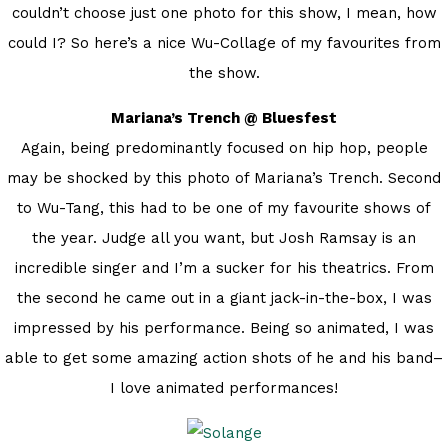
couldn’t choose just one photo for this show, I mean, how
could I? So here’s a nice Wu-Collage of my favourites from
the show.
Mariana’s Trench @ Bluesfest
Again, being predominantly focused on hip hop, people
may be shocked by this photo of Mariana’s Trench. Second
to Wu-Tang, this had to be one of my favourite shows of
the year. Judge all you want, but Josh Ramsay is an
incredible singer and I’m a sucker for his theatrics. From
the second he came out in a giant jack-in-the-box, I was
impressed by his performance. Being so animated, I was
able to get some amazing action shots of he and his band–
I love animated performances!