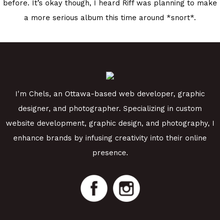
before. It’s okay though, I heard Riff was planning to make
a more serious album this time around *snort*.
I'm Chels, an Ottawa-based web developer, graphic
designer, and photographer. Specializing in custom
website development, graphic design, and photography, I
enhance brands by infusing creativity into their online
presence.