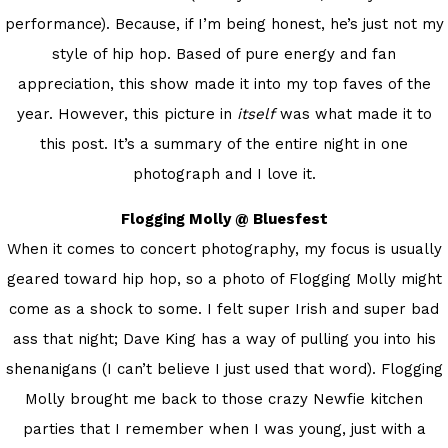
performance). Because, if I’m being honest, he’s just not my
style of hip hop. Based of pure energy and fan
appreciation, this show made it into my top faves of the
year. However, this picture in
itself
was what made it to
this post. It’s a summary of the entire night in one
photograph and I love it.
Flogging Molly @ Bluesfest
When it comes to concert photography, my focus is usually
geared toward hip hop, so a photo of Flogging Molly might
come as a shock to some. I felt super Irish and super bad
ass that night; Dave King has a way of pulling you into his
shenanigans (I can’t believe I just used that word). Flogging
Molly brought me back to those crazy Newfie kitchen
parties that I remember when I was young, just with a