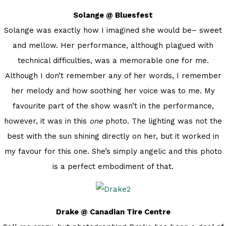
Solange @ Bluesfest
Solange was exactly how I imagined she would be– sweet
and mellow. Her performance, although plagued with
technical difficulties, was a memorable one for me.
Although I don’t remember any of her words, I remember
her melody and how soothing her voice was to me. My
favourite part of the show wasn’t in the performance,
however, it was in this
one
photo. The lighting was not the
best with the sun shining directly on her, but it worked in
my favour for this one. She’s simply angelic and this photo
is a perfect embodiment of that.
Drake @ Canadian Tire Centre