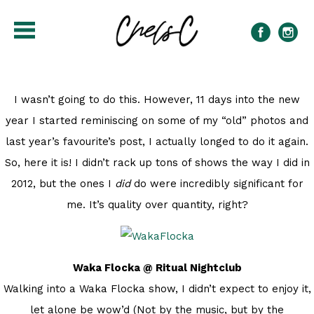
I wasn’t going to do this. However, 11 days into the new
year I started reminiscing on some of my “old” photos and
last year’s favourite’s post, I actually longed to do it again.
So, here it is! I didn’t rack up tons of shows the way I did in
2012, but the ones I
did
do were incredibly significant for
me. It’s quality over quantity, right?
Waka Flocka @ Ritual Nightclub
Walking into a Waka Flocka show, I didn’t expect to enjoy it,
let alone be wow’d (Not by the music, but by the