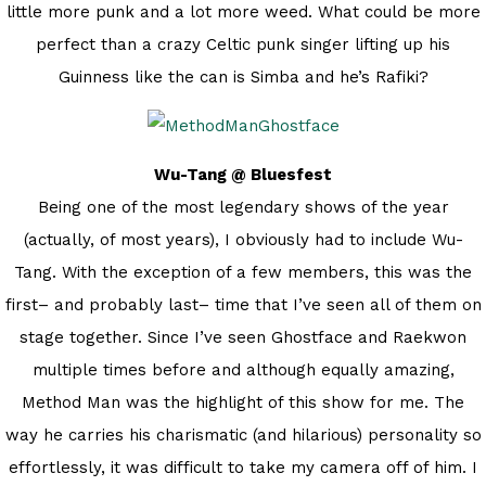
little more punk and a lot more weed. What could be more
perfect than a crazy Celtic punk singer lifting up his
Guinness like the can is Simba and he’s Rafiki?
Wu-Tang @ Bluesfest
Being one of the most legendary shows of the year
(actually, of most years), I obviously had to include Wu-
Tang. With the exception of a few members, this was the
first– and probably last– time that I’ve seen all of them on
stage together. Since I’ve seen Ghostface and Raekwon
multiple times before and although equally amazing,
Method Man was the highlight of this show for me. The
way he carries his charismatic (and hilarious) personality so
effortlessly, it was difficult to take my camera off of him. I