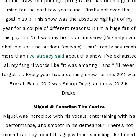
Call me crazy, but photographing Drake has been a goal of
mine for the past few years and I finally achieved that
goal in 2013. This show was the absolute highlight of my
year for a couple of different reasons: 1) I’m a huge fan of
this guy and 2) it was my first stadium show (I’ve only ever
shot in clubs and outdoor festivals). I can’t really say much
more than
I’ve already said
about this show, I’ve exhausted
all my fangirl words like “It was amazing!” and “I’ll never
forget it!”. Every year has a defining show for me: 2011 was
Erykah Badu, 2012 was Snoop Dogg, and now 2013 is
Drake.
Miguel @ Canadian Tire Centre
Miguel was incredible with his vocals, entertaining with his
performance, and smooth in his demeanour. There’s not
much I can say about this guy without sounding like I need