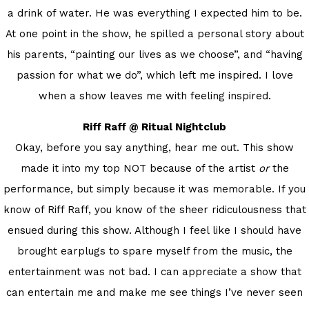
a drink of water. He was everything I expected him to be.
At one point in the show, he spilled a personal story about
his parents, “painting our lives as we choose”, and “having
passion for what we do”, which left me inspired. I love
when a show leaves me with feeling inspired.
Riff Raff @ Ritual Nightclub
Okay, before you say anything, hear me out. This show
made it into my top NOT because of the artist
or
the
performance, but simply because it was memorable. If you
know of Riff Raff, you know of the sheer ridiculousness that
ensued during this show. Although I feel like I should have
brought earplugs to spare myself from the music, the
entertainment was not bad. I can appreciate a show that
can entertain me and make me see things I’ve never seen